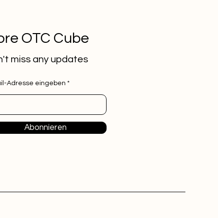
ore OTC Cube
't miss any updates
il-Adresse eingeben
Abonnieren