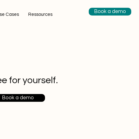
Book a demo
se Cases
Ressources
e for yourself.
Book a demo