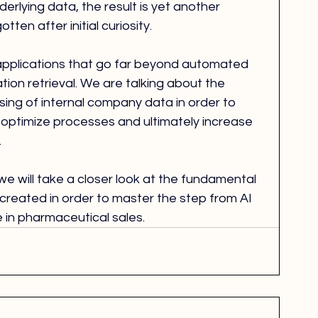
rlying data, the result is yet another 
tten after initial curiosity.
applications that go far beyond automated 
tion retrieval. We are talking about the 
ssing of internal company data in order to 
optimize processes and ultimately increase 
.
, we will take a closer look at the fundamental 
created in order to master the step from AI 
e in pharmaceutical sales.