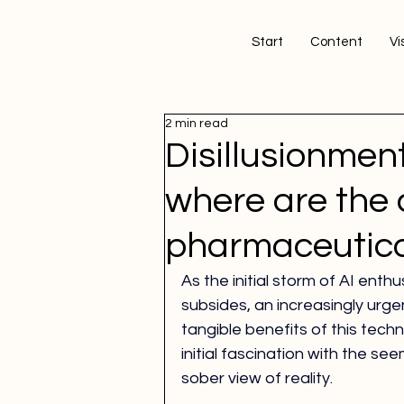
Start
Content
Vis
2 min read
Disillusionment
where are the 
pharmaceutica
As the initial storm of AI enth
subsides, an increasingly urgen
tangible benefits of this tec
initial fascination with the see
sober view of reality.