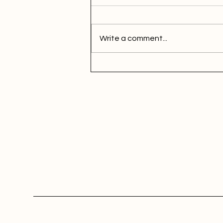
Write a comment...