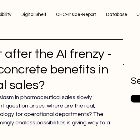
ibility
Digital Shelf
CHC-Inside-Report
Database
U
 after the AI frenzy -
concrete benefits in
Se
l sales?
usiasm in pharmaceutical sales slowly 
t question arises: where are the real, 
hnology for operational departments? The 
mingly endless possibilities is giving way to a 