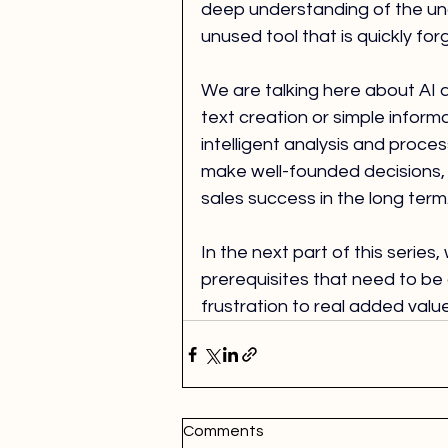
deep understanding of the unde
unused tool that is quickly forgo
We are talking here about AI 
text creation or simple informa
intelligent analysis and proce
make well-founded decisions, 
sales success in the long term
In the next part of this series
prerequisites that need to be 
frustration to real added valu
Comments