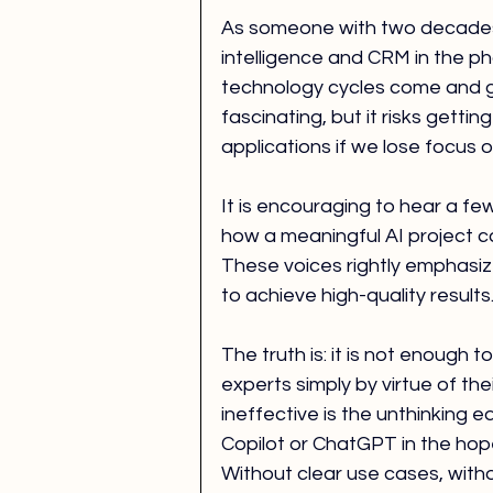
As someone with two decades 
intelligence and CRM in the p
technology cycles come and g
fascinating, but it risks getti
applications if we lose focus
It is encouraging to hear a few
how a meaningful AI project ca
These voices rightly emphasiz
to achieve high-quality results
The truth is: it is not enough
experts simply by virtue of thei
ineffective is the unthinking e
Copilot or ChatGPT in the hope
Without clear use cases, witho