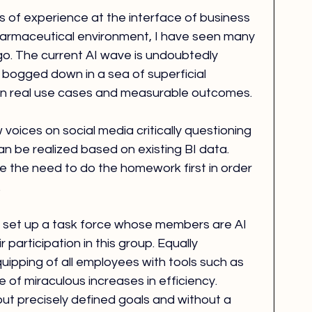
of experience at the interface of business 
harmaceutical environment, I have seen many 
o. The current AI wave is undoubtedly 
ng bogged down in a sea of superficial 
 on real use cases and measurable outcomes.
 voices on social media critically questioning 
n be realized based on existing BI data. 
e the need to do the homework first in order 
.
 to set up a task force whose members are AI 
r participation in this group. Equally 
quipping of all employees with tools such as 
 of miraculous increases in efficiency. 
ut precisely defined goals and without a 