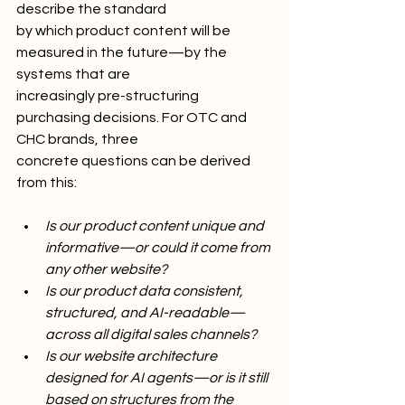
describe the standard
by which product content will be 
measured in the future—by the 
systems that are
increasingly pre-structuring 
purchasing decisions. For OTC and 
CHC brands, three
concrete questions can be derived 
from this:
Is our product content unique and 
informative—or could it come from 
any other website?
Is our product data consistent, 
structured, and AI-readable—
across all digital sales channels?
Is our website architecture 
designed for AI agents—or is it still 
based on structures from the 