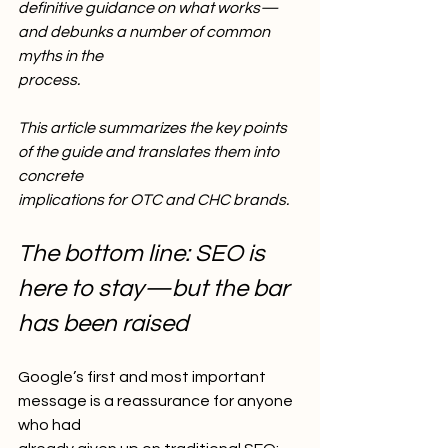
definitive guidance on what works—
and debunks a number of common 
myths in the
process.
This article summarizes the key points 
of the guide and translates them into 
concrete
implications for OTC and CHC brands.
The bottom line: SEO is 
here to stay—but the bar 
has been raised
Google’s first and most important 
message is a reassurance for anyone 
who had