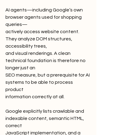
AI agents—including Google’s own 
browser agents used for shopping 
queries—
actively access website content. 
They analyze DOM structures, 
accessibility trees,
and visual renderings. A clean 
technical foundation is therefore no 
longer just an
SEO measure, but a prerequisite for AI 
systems to be able to process 
product
information correctly at all.
Google explicitly lists crawlable and 
indexable content, semantic HTML, 
correct
JavaScript implementation, and a 