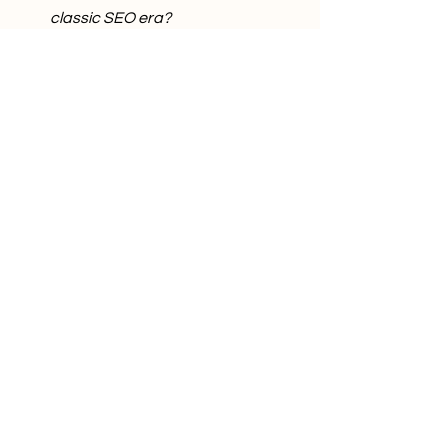
classic SEO era?
The answers to these questions will 
determine how visible a brand will be in 
the next
generation of search—regardless of 
how well it is positioned in the traditional 
search
results list.
Comments
Write a comment...