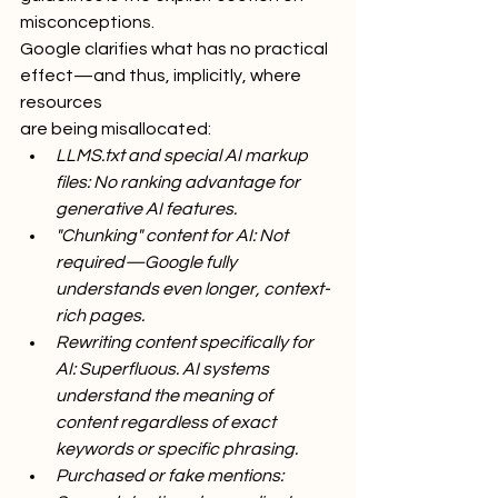
misconceptions.
Google clarifies what has no practical 
effect—and thus, implicitly, where 
resources
are being misallocated:
LLMS.txt and special AI markup 
files: No ranking advantage for 
generative AI features.
"Chunking" content for AI: Not 
required—Google fully 
understands even longer, context-
rich pages.
Rewriting content specifically for 
AI: Superfluous. AI systems 
understand the meaning of 
content regardless of exact 
keywords or specific phrasing.
Purchased or fake mentions: 