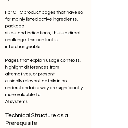
For OTC product pages that have so 
far mainly listed active ingredients, 
package
sizes, and indications, this is a direct 
challenge: this content is 
interchangeable.
Pages that explain usage contexts, 
highlight differences from 
alternatives, or present
clinically relevant details in an 
understandable way are significantly 
more valuable to
AI systems.
Technical Structure as a 
Prerequisite