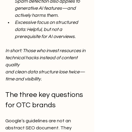
Spam detection also applies to 
generative AI features—and 
actively harms them.
Excessive focus on structured 
data: Helpful, but not a 
prerequisite for AI overviews.
In short: Those who invest resources in 
technical hacks instead of content 
quality
and clean data structure lose twice—
time and visibility.
The three key questions 
for OTC brands
Google’s guidelines are not an 
abstract SEO document. They 