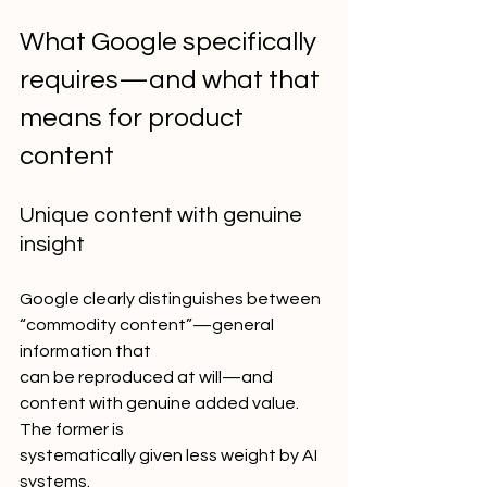
What Google specifically 
requires—and what that 
means for product 
content
Unique content with genuine 
insight
Google clearly distinguishes between 
“commodity content”—general 
information that
can be reproduced at will—and 
content with genuine added value. 
The former is
systematically given less weight by AI 
systems.