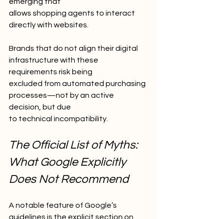
emerging that
allows shopping agents to interact 
directly with websites.
Brands that do not align their digital 
infrastructure with these 
requirements risk being
excluded from automated purchasing 
processes—not by an active 
decision, but due
to technical incompatibility.
The Official List of Myths: 
What Google Explicitly 
Does Not Recommend
A notable feature of Google’s 
guidelines is the explicit section on 