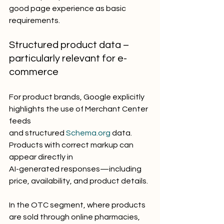
good page experience as basic 
requirements.
Structured product data – 
particularly relevant for e-
commerce
For product brands, Google explicitly 
highlights the use of Merchant Center 
feeds
and structured 
Schema.org
 data. 
Products with correct markup can 
appear directly in
AI-generated responses—including 
price, availability, and product details.
In the OTC segment, where products 
are sold through online pharmacies,