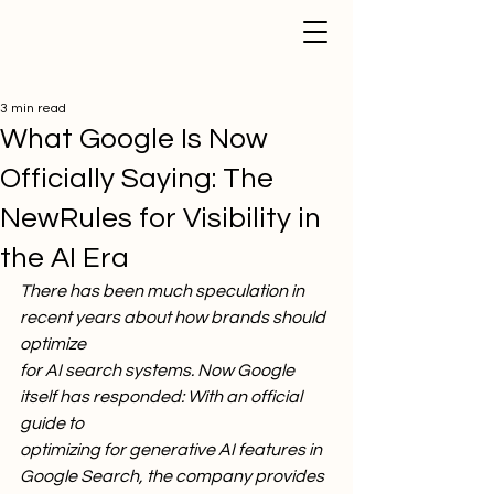
3 min read
What Google Is Now
Officially Saying: The
NewRules for Visibility in
the AI Era
There has been much speculation in 
recent years about how brands should 
optimize
for AI search systems. Now Google 
itself has responded: With an official 
guide to
optimizing for generative AI features in 
Google Search, the company provides