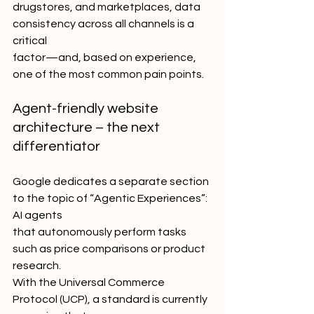
drugstores, and marketplaces, data 
consistency across all channels is a 
critical
factor—and, based on experience, 
one of the most common pain points.
Agent-friendly website 
architecture – the next 
differentiator
Google dedicates a separate section 
to the topic of “Agentic Experiences”: 
AI agents
that autonomously perform tasks 
such as price comparisons or product 
research.
With the Universal Commerce 
Protocol (UCP), a standard is currently 