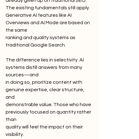
already given up on traditional SEO: 
The existing fundamentals still apply.
Generative AI features like AI 
Overviews and AI Mode are based on 
the same
ranking and quality systems as 
traditional Google Search.
The difference lies in selectivity. AI 
systems distill answers from many 
sources—and
in doing so, prioritize content with 
genuine expertise, clear structure, 
and
demonstrable value. Those who have 
previously focused on quantity rather 
than
quality will feel the impact on their 
visibility.