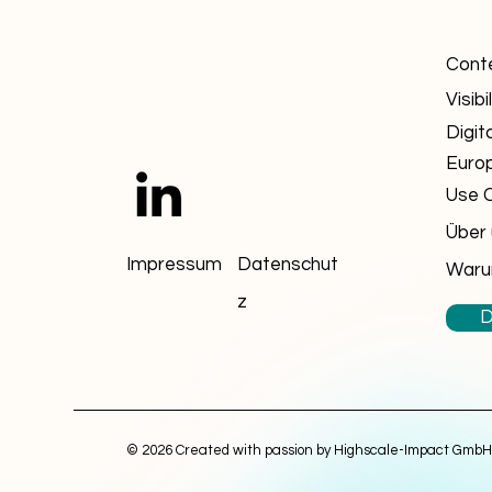
Cont
Visibil
Digit
Euro
Use 
Über
Impressum
Datenschut
Waru
z
D
© 2026 Created with passion by Highscale-Impact GmbH