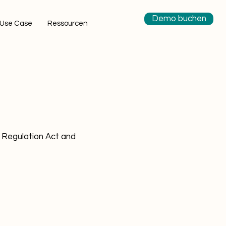
Demo buchen
Use Case
Ressourcen
 Regulation Act and